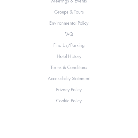
Meetings & Events
Groups & Tours
Environmental Policy
FAQ
Find Us/Parking
Hotel History
Terms & Conditions
Accessibility Statement
Privacy Policy
Cookie Policy