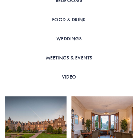
BEDROOMS
FOOD & DRINK
WEDDINGS
MEETINGS & EVENTS
VIDEO