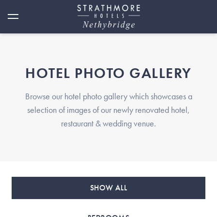
HOTEL PHOTO GALLERY
Browse our hotel photo gallery which showcases a
selection of images of our newly renovated hotel,
restaurant & wedding venue.
SHOW ALL