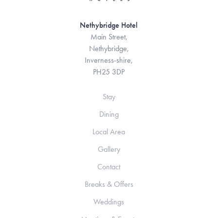
Nethybridge Hotel
Main Street,
Nethybridge,
Inverness-shire,
PH25 3DP
Stay
Dining
Local Area
Gallery
Contact
Breaks & Offers
Weddings