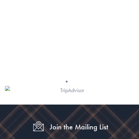
Join the Mailing List