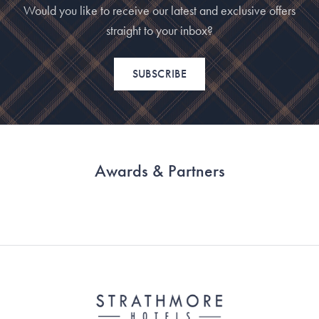
Would you like to receive our latest and exclusive offers
straight to your inbox?
SUBSCRIBE
Awards & Partners